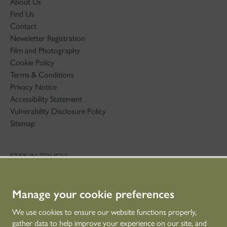
About Us
Find Us
Contact
Newsletter Registration
Film and Photography
Cookie Policy
Terms & Conditions
Privacy Notice
Accessibility Statement
Vulnerability Disclosure Policy
Sitemap
STAY IN TOUCH
01786 234 800
technicaleducation@hes.scot
Manage your cookie preferences
CONNECT WITH US
We use cookies to ensure our website functions properly,
gather data to help improve your experience on our site, and