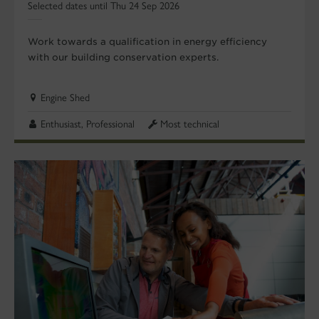
Selected dates until Thu 24 Sep 2026
Work towards a qualification in energy efficiency
with our building conservation experts.
Engine Shed
Enthusiast, Professional
Most technical