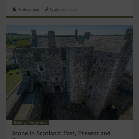
Professional
Quite technical
Building Management
Stone in Scotland: Past, Present and