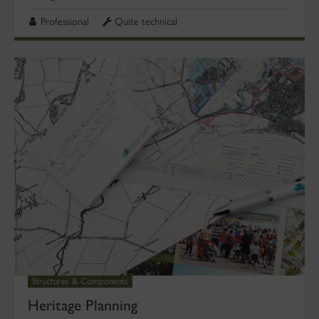
Professional
Quite technical
Structures & Components
Heritage Planning