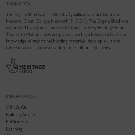
THANK YOU
The Engine Shed is accredited by Qualifications Scotland and
National Open College Network (NOCN). The Engine Shed was
supported by a grant from the National Lottery Heritage Fund.
Thanks to National Lottery players, we have been able to share
knowledge of traditional building materials, develop skills and
raise standards in conservation for traditional buildings.
INFORMATION
What's On
Building Advice
Publications
Learning