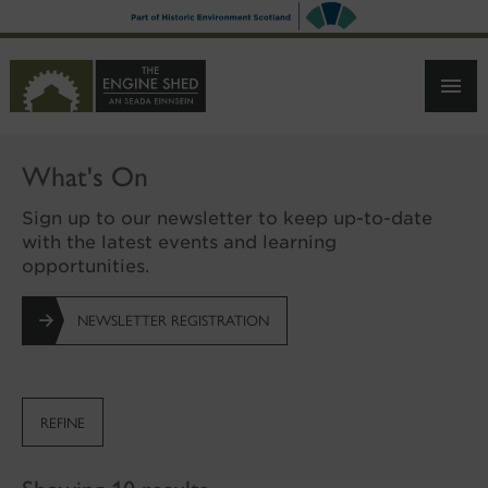
SKIP
TO
MAIN
CONTENT
What's On
Sign up to our newsletter to keep up-to-date
with the latest events and learning
opportunities.
NEWSLETTER REGISTRATION
REFINE