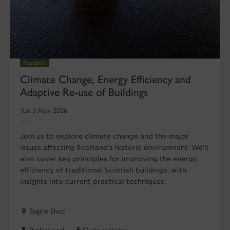
Research
Climate Change, Energy Efficiency and
Adaptive Re-use of Buildings
Tue 3 Nov 2026
Join us to explore climate change and the major
issues affecting Scotland’s historic environment. We'll
also cover key principles for improving the energy
efficiency of traditional Scottish buildings, with
insights into current practical techniques.
Engine Shed
Professional
Quite technical