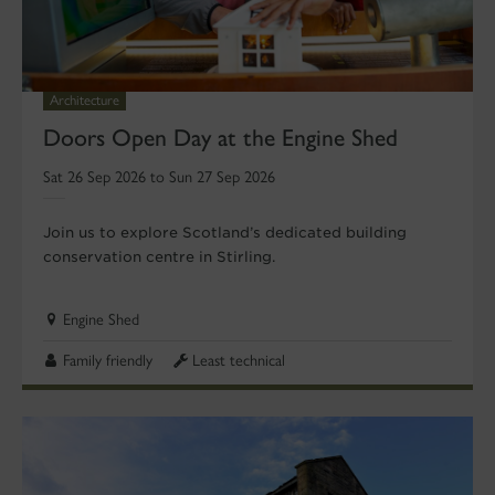
Architecture
Doors Open Day at the Engine Shed
Sat 26 Sep 2026 to Sun 27 Sep 2026
Join us to explore Scotland’s dedicated building
conservation centre in Stirling.
Engine Shed
Family friendly
Least technical