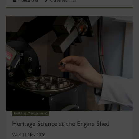
Building Management
Heritage Science at the Engine Shed
Wed 11 Nov 2026