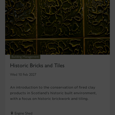
Building Management
Historic Bricks and Tiles
Wed 10 Feb 2027
An introduction to the conservation of fired clay
products in Scotland’s historic built environment,
with a focus on historic brickwork and tiling.
Engine Shed