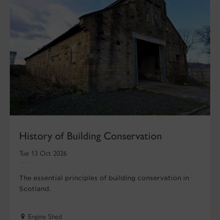
History of Building Conservation
Tue 13 Oct 2026
The essential principles of building conservation in
Scotland.
Engine Shed