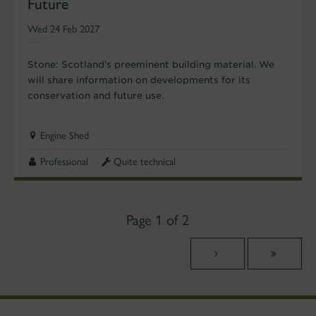
Future
Wed 24 Feb 2027
Stone: Scotland’s preeminent building material. We
will share information on developments for its
conservation and future use.
Engine Shed
Professional
Quite technical
Page 1 of 2