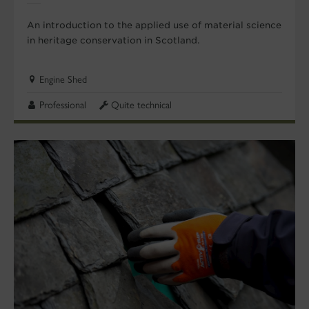
An introduction to the applied use of material science
in heritage conservation in Scotland.
Engine Shed
Professional
Quite technical