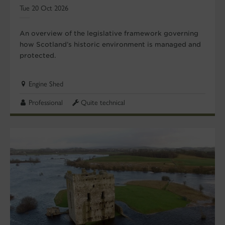
Tue 20 Oct 2026
An overview of the legislative framework governing
how Scotland’s historic environment is managed and
protected.
Engine Shed
Professional
Quite technical