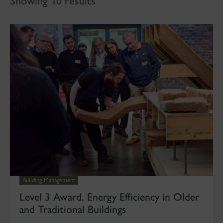
Showing 10 results
Building Management
Level 3 Award, Energy Efficiency in Older
and Traditional Buildings