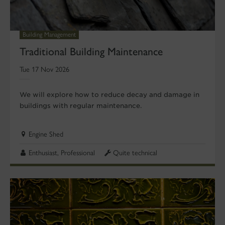
Building Management
Traditional Building Maintenance
Tue 17 Nov 2026
We will explore how to reduce decay and damage in
buildings with regular maintenance.
Engine Shed
Enthusiast, Professional
Quite technical