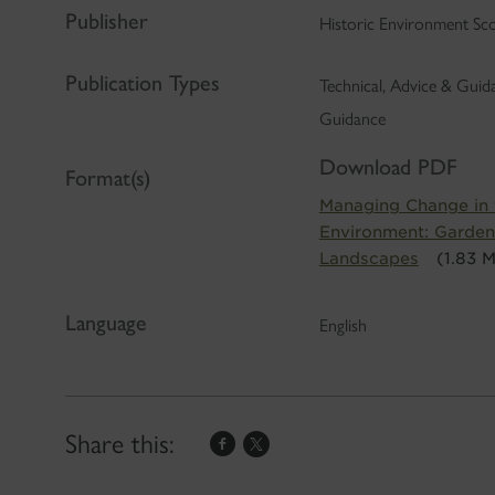
Publisher
Historic Environment Sc
Publication Types
Technical, Advice & Gui
Guidance
Download PDF
Format(s)
Managing Change in t
Environment: Garden
Landscapes
(1.83 
Language
English
Share this: