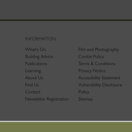
INFORMATION
What's On
Film and Photography
Building Advice
Cookie Policy
Publications
Terms & Conditions
Learning
Privacy Notice
About Us
Accessibility Statement
Find Us
Vulnerability Disclosure
Contact
Policy
Newsletter Registration
Sitemap