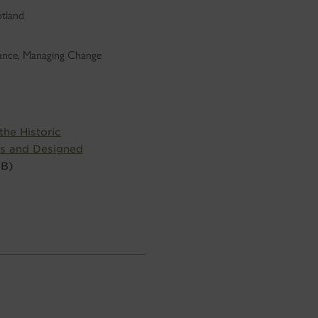
otland
dance, Managing Change
he Historic
s and Designed
MB)