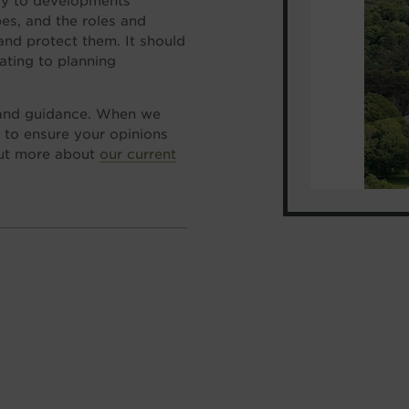
ply to developments
es, and the roles and
 and protect them. It should
lating to planning
 and guidance. When we
 to ensure your opinions
out more about
our current