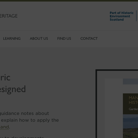
ERITAGE
LEARNING
ABOUT US
FIND US
CONTACT
ric
signed
 guidance notes about
 explain how to apply the
land
.