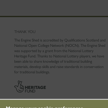
THANK YOU
The Engine Shed is accredited by Qualifications Scotland and
National Open College Network (NOCN). The Engine Shed
was supported by a grant from the National Lottery
Heritage Fund. Thanks to National Lottery players, we have
been able to share knowledge of traditional building
materials, develop skills and raise standards in conservation
for traditional buildings.