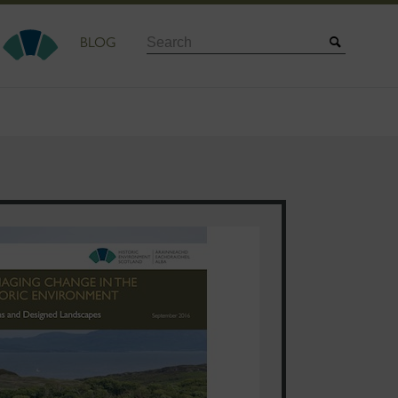
Search
BLOG