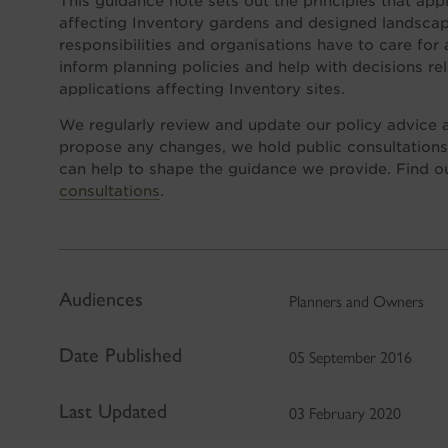
This guidance note sets out the principles that ap
affecting Inventory gardens and designed landscap
responsibilities and organisations have to care for
inform planning policies and help with decisions re
applications affecting Inventory sites.
We regularly review and update our policy advice
propose any changes, we hold public consultations
can help to shape the guidance we provide. Find 
consultations
.
Audiences
Planners and Owners
Date Published
05 September 2016
Last Updated
03 February 2020