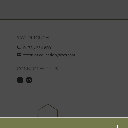
STAY IN TOUCH
01786 234 800
technicaleducation@hes.scot
CONNECT WITH US