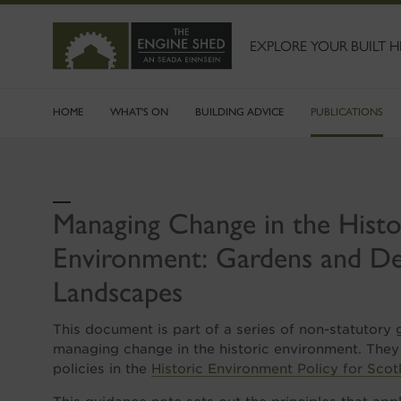
SKIP
TO
MAIN
EXPLORE YOUR BUILT H
CONTENT
HOME
WHAT'S ON
BUILDING ADVICE
PUBLICATIONS
Managing Change in the Histo
Environment: Gardens and De
Landscapes
This document is part of a series of non-statutory
managing change in the historic environment. They
policies in the
Historic Environment Policy for Scot