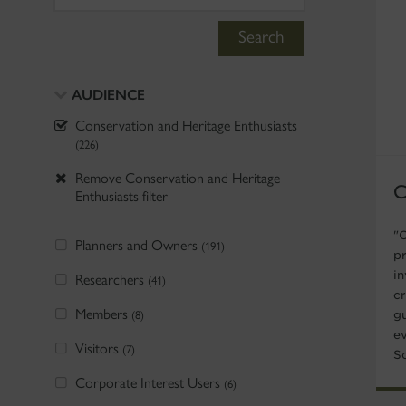
Search
AUDIENCE
Conservation and Heritage Enthusiasts
(226)
Remove Conservation and Heritage
C
Enthusiasts filter
"
Planners and Owners
(191)
p
i
Researchers
(41)
c
Members
(8)
gu
ev
Visitors
(7)
S
Corporate Interest Users
(6)