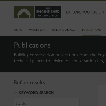
SKIP
TO
MAIN
EXPLORE YOUR BUILT H
CONTENT
HOME
WHAT'S ON
BUILDING ADVICE
PUBLICATIONS
Publications
Building conservation publications from the Engi
technical papers to advice for conservation begi
Refine results
KEYWORD SEARCH
Search