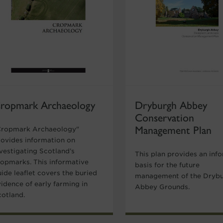
ropmark Archaeology
Dryburgh Abbey
Conservation
Management Plan
Cropmark Archaeology"
rovides information on
nvestigating Scotland’s
This plan provides an inf
ropmarks. This informative
basis for the future
ide leaflet covers the buried
management of the Dryb
idence of early farming in
Abbey Grounds.
cotland.