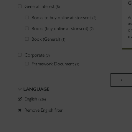
G
General Interest
(8)
Books to buy online at stor.scot
A
(5)
as
Books (buy online at stor.scot)
(2)
o
ov
Book (General)
(1)
Corporate
(3)
Framework Document
(1)
LANGUAGE
English
(226)
Remove English filter