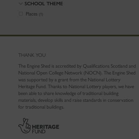
SCHOOL THEME
Places
(1)
THANK YOU
The Engine Shed is accredited by Qualifications Scotland and
National Open College Network (NOCN). The Engine Shed
was supported by a grant from the National Lottery
Heritage Fund. Thanks to National Lottery players, we have
been able to share knowledge of traditional building
materials, develop skills and raise standards in conservation
for traditional buildings.