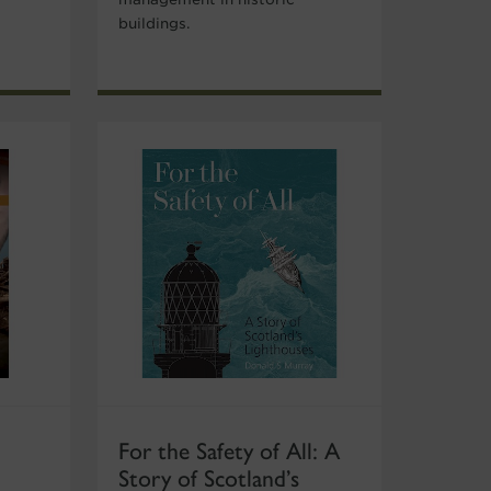
buildings.
For the Safety of All: A
Story of Scotland’s