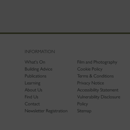
INFORMATION
What's On
Film and Photography
Building Advice
Cookie Policy
Publications
Terms & Conditions
Learning
Privacy Notice
About Us
Accessibility Statement
Find Us
Vulnerability Disclosure
Contact
Policy
Newsletter Registration
Sitemap