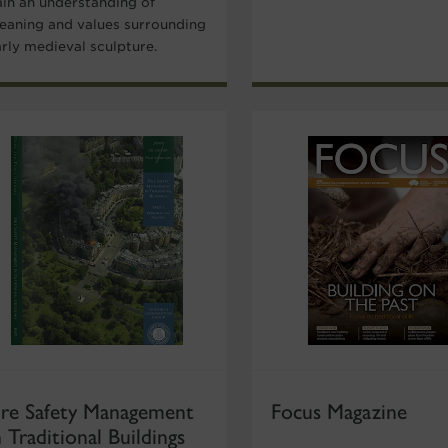
ain an understanding of
eaning and values surrounding
arly medieval sculpture.
ire Safety Management
Focus Magazine
n Traditional Buildings