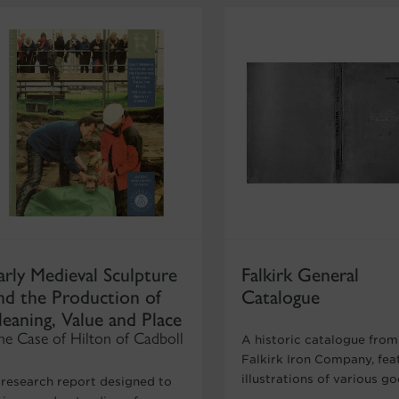
arly Medieval Sculpture
Falkirk General
nd the Production of
Catalogue
eaning, Value and Place
he Case of Hilton of Cadboll
A historic catalogue from
Falkirk Iron Company, fea
illustrations of various g
 research report designed to