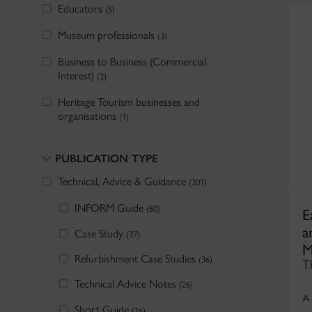
Educators
(5)
Museum professionals
(3)
Business to Business (Commercial
Interest)
(2)
Heritage Tourism businesses and
organisations
(1)
PUBLICATION TYPE
Technical, Advice & Guidance
(201)
INFORM Guide
E
(60)
a
Case Study
(37)
M
Refurbishment Case Studies
(36)
T
Technical Advice Notes
(26)
A
Short Guide
(16)