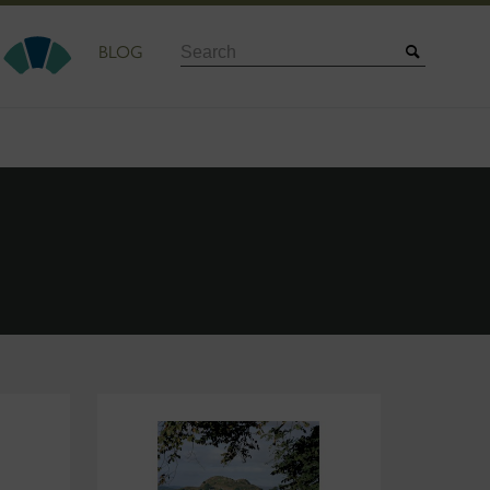
Search
BLOG