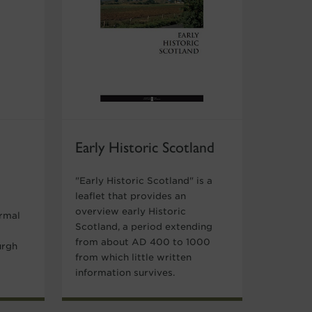
Early Historic Scotland
"Early Historic Scotland" is a
leaflet that provides an
overview early Historic
ormal
Scotland, a period extending
from about AD 400 to 1000
urgh
from which little written
information survives.