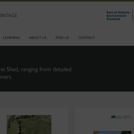
ERITAGE
LEARNING
ABOUT US
FIND US
CONTACT
ne Shed, ranging from detailed
nners.