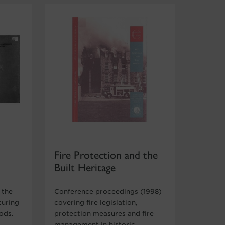
Fire Protection and the
Built Heritage
 the
Conference proceedings (1998)
turing
covering fire legislation,
oods.
protection measures and fire
management in historic