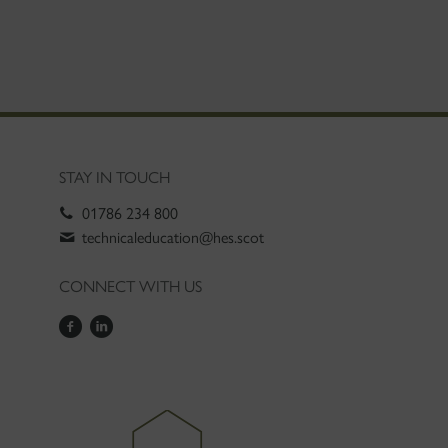
STAY IN TOUCH
01786 234 800
technicaleducation@hes.scot
CONNECT WITH US