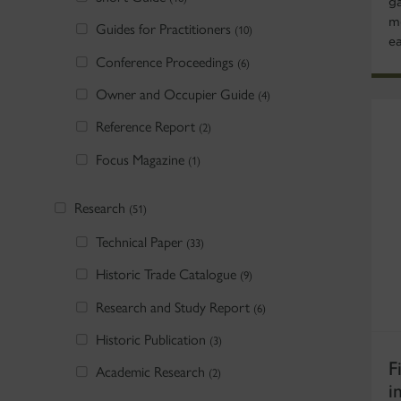
g
m
Guides for Practitioners
(10)
e
Conference Proceedings
(6)
Owner and Occupier Guide
(4)
Reference Report
(2)
Focus Magazine
(1)
Research
(51)
Technical Paper
(33)
Historic Trade Catalogue
(9)
Research and Study Report
(6)
Historic Publication
(3)
F
Academic Research
(2)
i