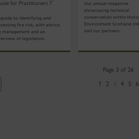
uide for Practitioners 7
Our annual magazine
showcasing technical
conservation within Histo
 guide to identifying and
Environment Scotland (H
sessing fire risk, with advice
and our partners.
n management and an
erview of legislation.
Page 3 of 26
1
2
3
4
5
6