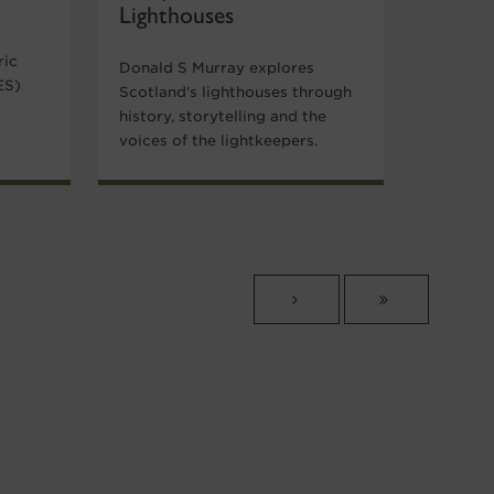
Lighthouses
ric
Donald S Murray explores
ES)
Scotland's lighthouses through
history, storytelling and the
voices of the lightkeepers.