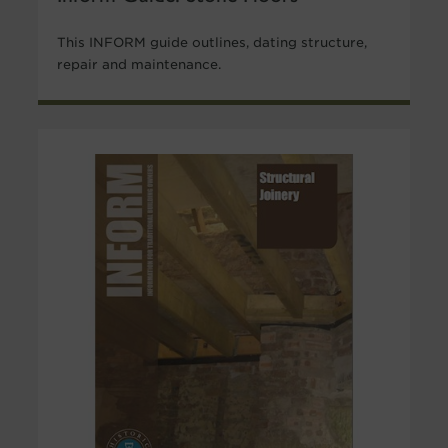
This INFORM guide outlines, dating structure,
repair and maintenance.