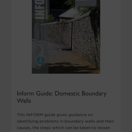
Inform Guide: Domestic Boundary
Walls
This INFORM guide gives guidance on
identifying problems in boundary walls and their
causes, the steps which can be taken to lessen