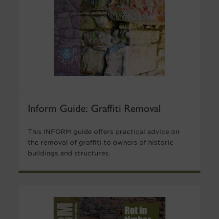
Inform Guide: Graffiti Removal
This INFORM guide offers practical advice on
the removal of graffiti to owners of historic
buildings and structures.