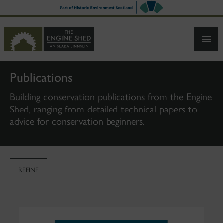
SKIP
TO
MAIN
CONTENT
Publications
Building conservation publications from the Engine
Shed, ranging from detailed technical papers to
advice for conservation beginners.
REFINE