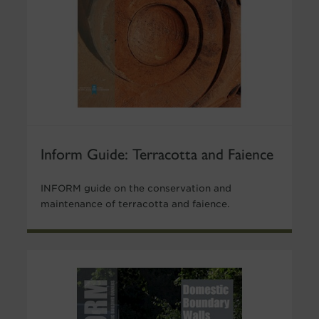
Inform Guide: Terracotta and Faience
INFORM guide on the conservation and
maintenance of terracotta and faience.