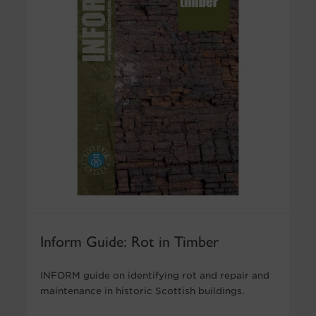
Inform Guide: Rot in Timber
INFORM guide on identifying rot and repair and
maintenance in historic Scottish buildings.