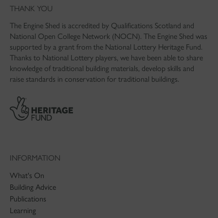
THANK YOU
The Engine Shed is accredited by Qualifications Scotland and
National Open College Network (NOCN). The Engine Shed was
supported by a grant from the National Lottery Heritage Fund.
Thanks to National Lottery players, we have been able to share
knowledge of traditional building materials, develop skills and
raise standards in conservation for traditional buildings.
INFORMATION
What's On
Building Advice
Publications
Learning