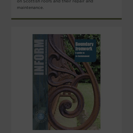
on Scottish roofs and their repair and
maintenance.