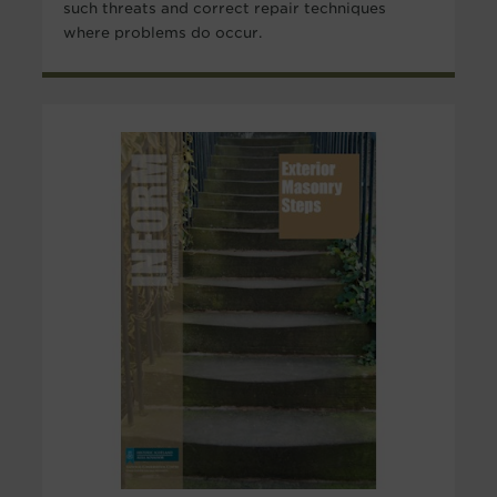
such threats and correct repair techniques
where problems do occur.