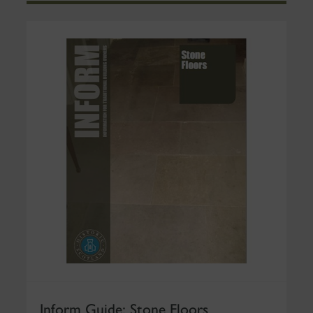
Inform Guide: Stone Floors