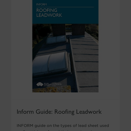
Inform Guide: Roofing Leadwork
INFORM guide on the types of lead sheet used