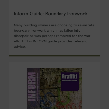
Inform Guide: Boundary Ironwork
Many building owners are choosing to re-instate
boundary ironwork which has fallen into
disrepair or was perhaps removed for the war
effort. This INFORM guide provides relevant
advice.