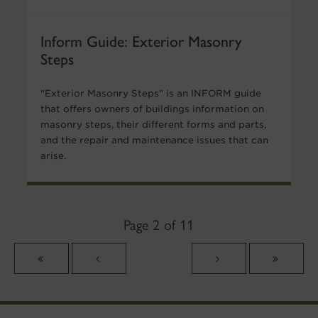
Inform Guide: Exterior Masonry
Steps
"Exterior Masonry Steps" is an INFORM guide
that offers owners of buildings information on
masonry steps, their different forms and parts,
and the repair and maintenance issues that can
arise.
Page 2 of 11