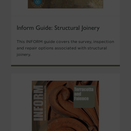
Inform Guide: Structural Joinery
This INFORM guide covers the survey, inspection
and repair options associated with structural
joinery.