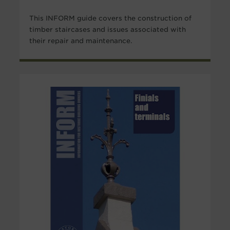
This INFORM guide covers the construction of
timber staircases and issues associated with
their repair and maintenance.