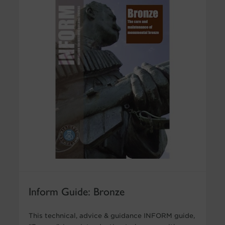
Inform Guide: Bronze
This technical, advice & guidance INFORM guide,