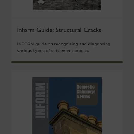
Inform Guide: Structural Cracks
INFORM guide on recognising and diagnosing
various types of settlement cracks.