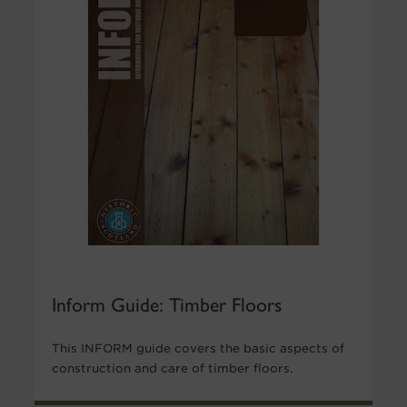
Inform Guide: Timber Floors
This INFORM guide covers the basic aspects of
construction and care of timber floors.