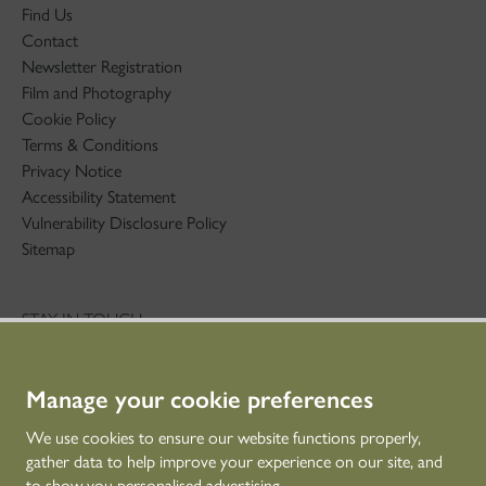
Find Us
Contact
Newsletter Registration
Film and Photography
Cookie Policy
Terms & Conditions
Privacy Notice
Accessibility Statement
Vulnerability Disclosure Policy
Sitemap
STAY IN TOUCH
01786 234 800
technicaleducation@hes.scot
Manage your cookie preferences
CONNECT WITH US
We use cookies to ensure our website functions properly,
gather data to help improve your experience on our site, and
to show you personalised advertising.