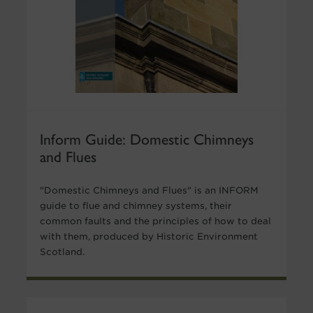
Inform Guide: Domestic Chimneys
and Flues
"Domestic Chimneys and Flues" is an INFORM
guide to flue and chimney systems, their
common faults and the principles of how to deal
with them, produced by Historic Environment
Scotland.