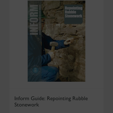
Inform Guide: Repointing Rubble
Stonework