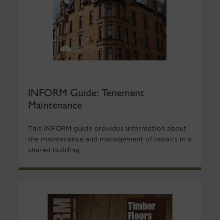
INFORM Guide: Tenement
Maintenance
This INFORM guide provides information about
the maintenance and management of repairs in a
shared building.