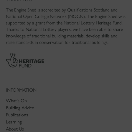
The Engine Shed is accredited by Qualifications Scotland and
National Open College Network (NOCN). The Engine Shed was
supported by a grant from the National Lottery Heritage Fund.
Thanks to National Lottery players, we have been able to share
knowledge of traditional building materials, develop skills and
raise standards in conservation for traditional buildings.
INFORMATION
What's On
Building Advice
Publications
Learning
About Us