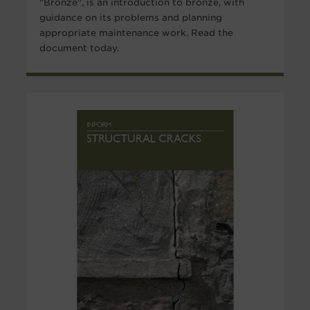
"Bronze", is an introduction to bronze, with
guidance on its problems and planning
appropriate maintenance work. Read the
document today.