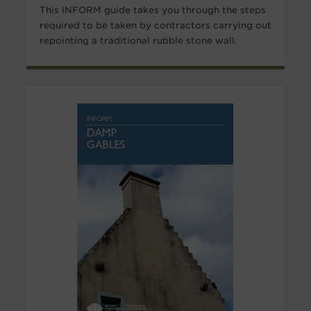
This INFORM guide takes you through the steps
required to be taken by contractors carrying out
repointing a traditional rubble stone wall.