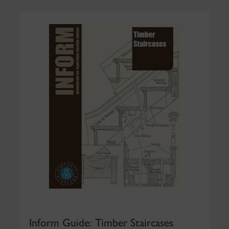
Inform Guide: Timber Staircases