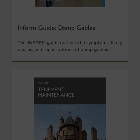
Inform Guide: Damp Gables
This INFORM guide outlines the symptoms, likely
causes, and repair options of damp gables.