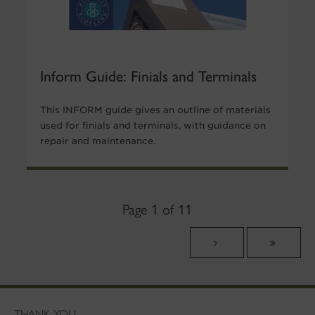
Inform Guide: Finials and Terminals
This INFORM guide gives an outline of materials
used for finials and terminals, with guidance on
repair and maintenance.
Page 1 of 11
THANK YOU