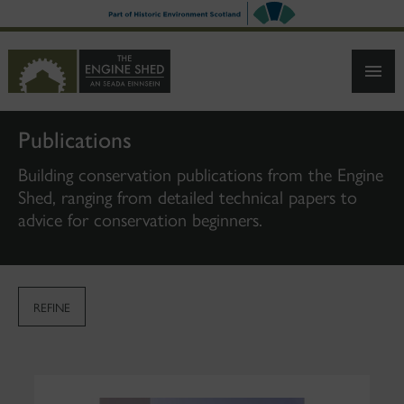
SKIP
TO
MAIN
CONTENT
Publications
Building conservation publications from the Engine
Shed, ranging from detailed technical papers to
advice for conservation beginners.
REFINE