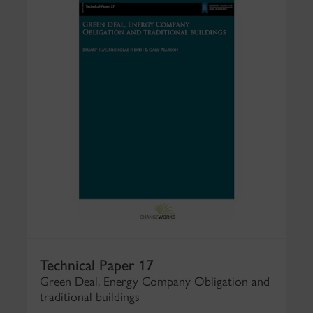
Technical Paper 17
Green Deal, Energy Company Obligation and
traditional buildings