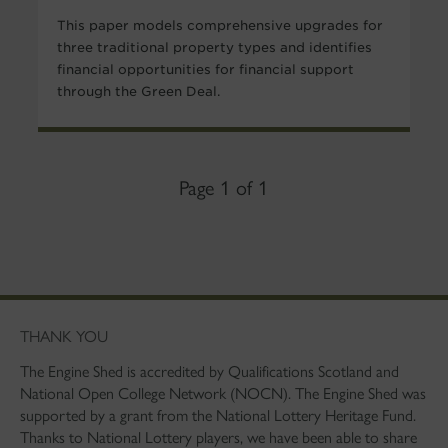
This paper models comprehensive upgrades for
three traditional property types and identifies
financial opportunities for financial support
through the Green Deal.
Page 1 of 1
THANK YOU
The Engine Shed is accredited by Qualifications Scotland and
National Open College Network (NOCN). The Engine Shed was
supported by a grant from the National Lottery Heritage Fund.
Thanks to National Lottery players, we have been able to share