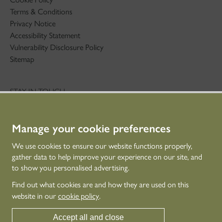
Terms & Conditions
Privacy Notice
Accessibility Statement
Vulnerability Disclosure Policy
Sitemap
STAY IN TOUCH
01786 234 800
technicaleducation@hes.scot
Manage your cookie preferences
CONNECT WITH US
We use cookies to ensure our website functions properly,
gather data to help improve your experience on our site, and
to show you personalised advertising.
Find out what cookies are and how they are used on this
website in our
cookie policy
.
Accept all and close