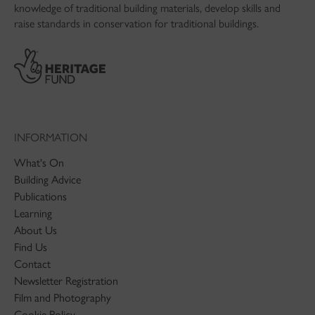
knowledge of traditional building materials, develop skills and
raise standards in conservation for traditional buildings.
INFORMATION
What's On
Building Advice
Publications
Learning
About Us
Find Us
Contact
Newsletter Registration
Film and Photography
Cookie Policy