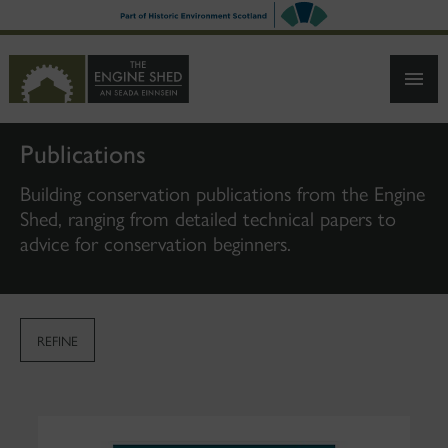
SKIP
TO
MAIN
CONTENT
Publications
Building conservation publications from the Engine
Shed, ranging from detailed technical papers to
advice for conservation beginners.
REFINE