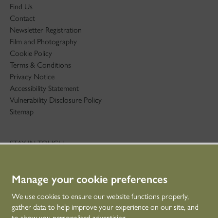
Find Us
Contact
Newsletter Registration
Film and Photography
Cookie Policy
Terms & Conditions
Privacy Notice
Accessibility Statement
Vulnerability Disclosure Policy
Sitemap
STAY IN TOUCH
01786 234 800
technicaleducation@hes.scot
Manage your cookie preferences
CONNECT WITH US
We use cookies to ensure our website functions properly,
gather data to help improve your experience on our site, and
to show you personalised advertising.