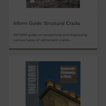
Inform Guide: Structural Cracks
INFORM guide on recognising and diagnosing
various types of settlement cracks.