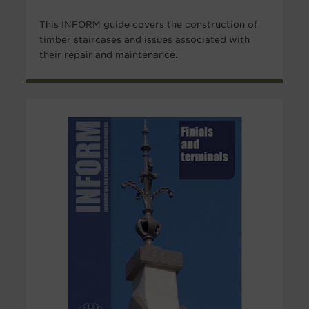
This INFORM guide covers the construction of
timber staircases and issues associated with
their repair and maintenance.