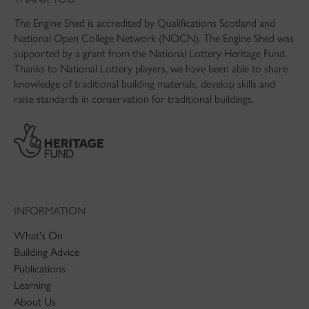
The Engine Shed is accredited by Qualifications Scotland and
National Open College Network (NOCN). The Engine Shed was
supported by a grant from the National Lottery Heritage Fund.
Thanks to National Lottery players, we have been able to share
knowledge of traditional building materials, develop skills and
raise standards in conservation for traditional buildings.
INFORMATION
What's On
Building Advice
Publications
Learning
About Us