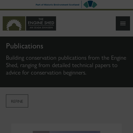
SKIP
TO
MAIN
CONTENT
Publications
Building conservation publications from the Engine
Shed, ranging from detailed technical papers to
advice for conservation beginners.
REFINE