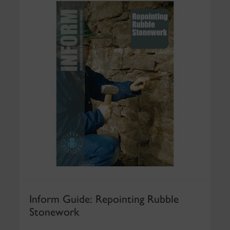
Inform Guide: Repointing Rubble
Stonework