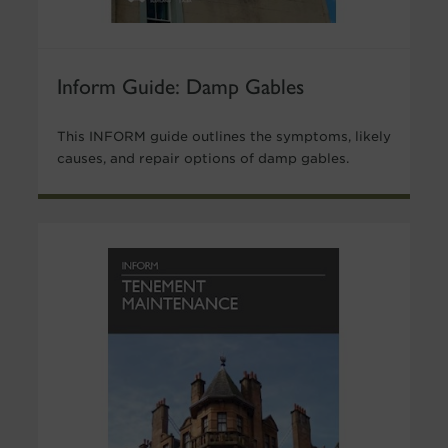
Inform Guide: Damp Gables
This INFORM guide outlines the symptoms, likely
causes, and repair options of damp gables.