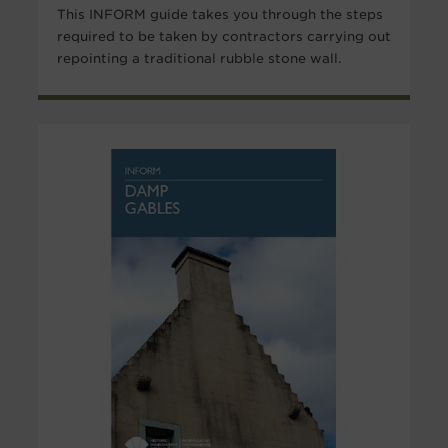
This INFORM guide takes you through the steps
required to be taken by contractors carrying out
repointing a traditional rubble stone wall.