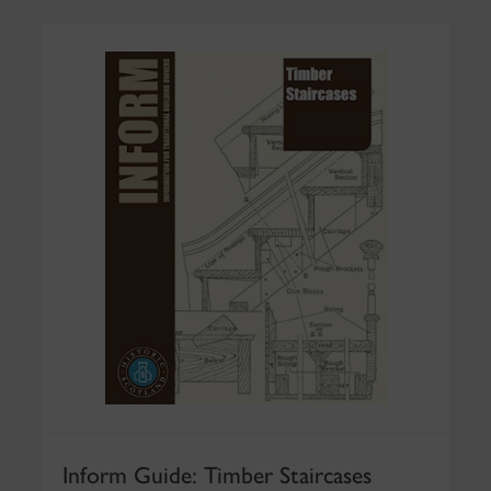
Inform Guide: Timber Staircases