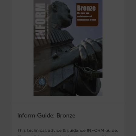
Inform Guide: Bronze
This technical, advice & guidance INFORM guide,