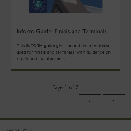
Inform Guide: Finials and Terminals
This INFORM guide gives an outline of materials
used for finials and terminals, with guidance on
repair and maintenance.
Page 1 of 7
THANK YOU