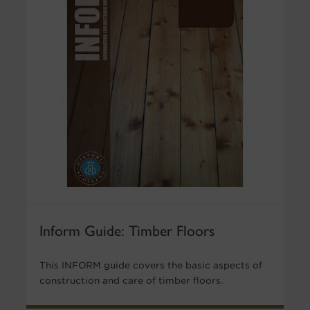
Inform Guide: Timber Floors
This INFORM guide covers the basic aspects of
construction and care of timber floors.