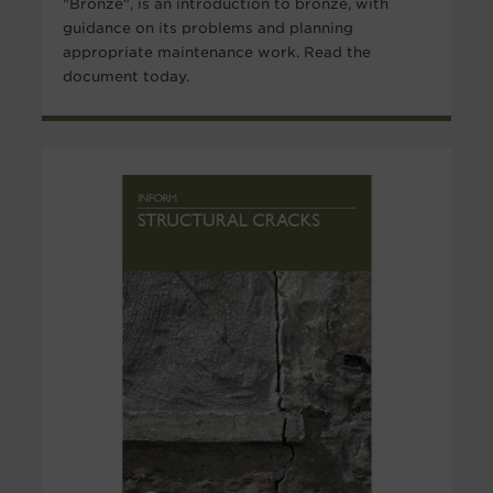
"Bronze", is an introduction to bronze, with
guidance on its problems and planning
appropriate maintenance work. Read the
document today.