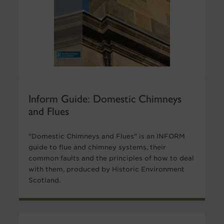
Inform Guide: Domestic Chimneys
and Flues
"Domestic Chimneys and Flues" is an INFORM
guide to flue and chimney systems, their
common faults and the principles of how to deal
with them, produced by Historic Environment
Scotland.