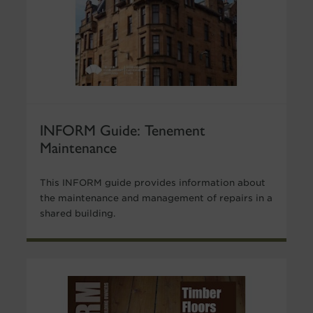
INFORM Guide: Tenement
Maintenance
This INFORM guide provides information about
the maintenance and management of repairs in a
shared building.