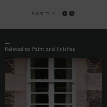
SHARE THIS:
Related to Paint and finishes