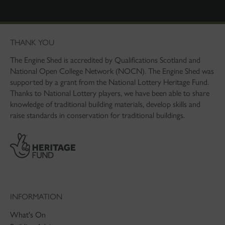
THANK YOU
The Engine Shed is accredited by Qualifications Scotland and
National Open College Network (NOCN). The Engine Shed was
supported by a grant from the National Lottery Heritage Fund.
Thanks to National Lottery players, we have been able to share
knowledge of traditional building materials, develop skills and
raise standards in conservation for traditional buildings.
INFORMATION
What's On