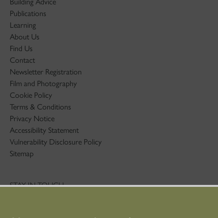
Building Advice
Publications
Learning
About Us
Find Us
Contact
Newsletter Registration
Film and Photography
Cookie Policy
Terms & Conditions
Privacy Notice
Accessibility Statement
Vulnerability Disclosure Policy
Sitemap
STAY IN TOUCH
01786 234 800
technicaleducation@hes.scot