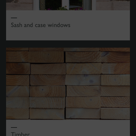
Sash and case windows
Timber