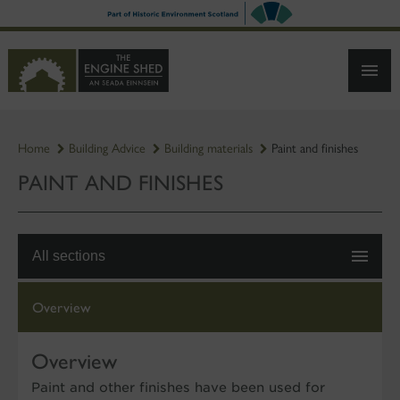
SKIP
TO
MAIN
CONTENT
Home
Building Advice
Building materials
Paint and finishes
PAINT AND FINISHES
All sections
Overview
Overview
Paint and other finishes have been used for