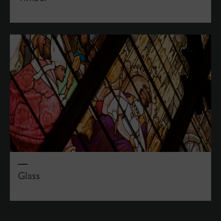
Glass