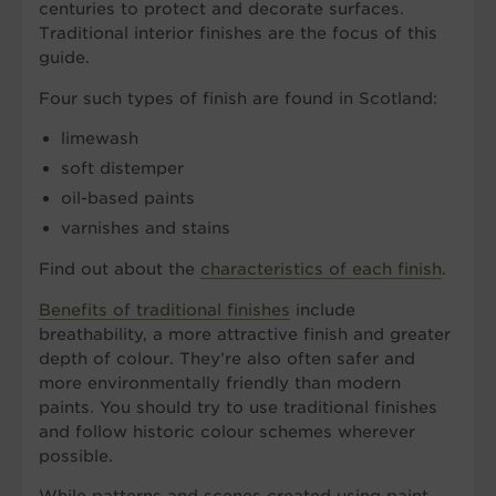
centuries to protect and decorate surfaces.
Traditional interior finishes are the focus of this
guide.
Four such types of finish are found in Scotland:
limewash
soft distemper
oil-based paints
varnishes and stains
Find out about the
characteristics of each finish
.
Benefits of traditional finishes
include
breathability, a more attractive finish and greater
depth of colour. They’re also often safer and
more environmentally friendly than modern
paints. You should try to use traditional finishes
and follow historic colour schemes wherever
possible.
While patterns and scenes created using paint