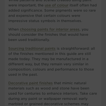
were important, the
use of colour
itself often had
added significance. Some pigments were so rare
and expensive that certain colours were
impressive status symbols in themselves.
When
choosing paints for interior areas
, you
should consider the finishes that would have
been used traditionally.
Sourcing traditional paints
is straightforward: all
of the finishes mentioned in this guide are still
made today. They may be manufactured in a
different way, but they remain very similar in
composition, colours and performance to those
used in the past.
Decorative paint finishes
that mimic natural
materials such as wood and stone have been
used for centuries to enhance interiors. Take care
during any paint or wallpaper removal: early
marbled or grained decorative schemes may