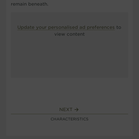
remain beneath.
Update your personalised ad preferences
to
view content
NEXT
CHARACTERISTICS