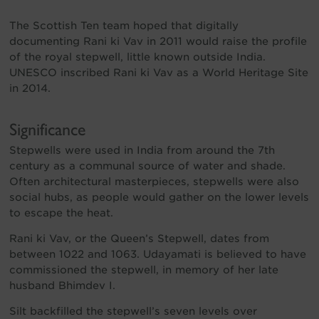
The Scottish Ten team hoped that digitally
documenting Rani ki Vav in 2011 would raise the profile
of the royal stepwell, little known outside India.
UNESCO inscribed Rani ki Vav as a World Heritage Site
in 2014.
Significance
Stepwells were used in India from around the 7th
century as a communal source of water and shade.
Often architectural masterpieces, stepwells were also
social hubs, as people would gather on the lower levels
to escape the heat.
Rani ki Vav, or the Queen’s Stepwell, dates from
between 1022 and 1063. Udayamati is believed to have
commissioned the stepwell, in memory of her late
husband Bhimdev I.
Silt backfilled the stepwell’s seven levels over