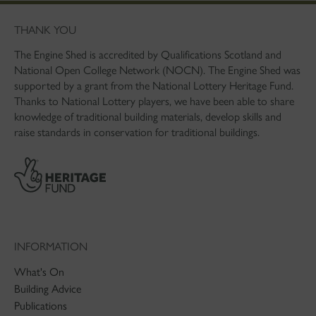
THANK YOU
The Engine Shed is accredited by Qualifications Scotland and
National Open College Network (NOCN). The Engine Shed was
supported by a grant from the National Lottery Heritage Fund.
Thanks to National Lottery players, we have been able to share
knowledge of traditional building materials, develop skills and
raise standards in conservation for traditional buildings.
INFORMATION
What's On
Building Advice
Publications