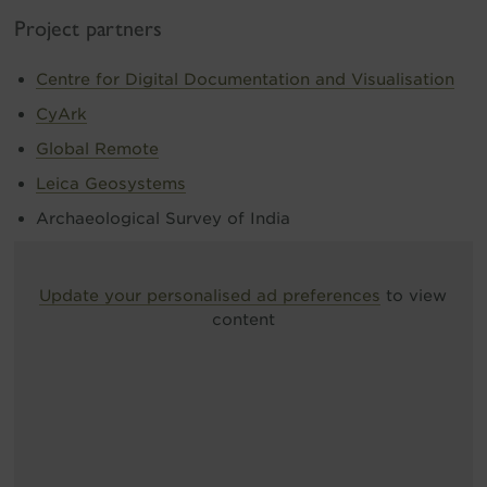
Project partners
Centre for Digital Documentation and Visualisation
CyArk
Global Remote
Leica Geosystems
Archaeological Survey of India
Update your personalised ad preferences
to view
content