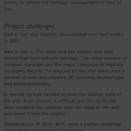
survey to inform the heritage management of Rani ki
Vav.
Project challenges
Rani ki Vav was digitally documented over two weeks
in 2011.
Rani ki Vav is 27m deep and has almost 400 wall
niches that hold delicate carvings. The sheer number of
complex carvings was the major challenge of digitally
recording the site. To respond to this, the team used a
number of new and adapted 3D scanning technologies
and photogrammetry.
A special rig was needed to scan the interior walls of
the well itself. Access is difficult and the rig let the
team suspend the scanner over the edge of the well
and lower it into the depths.
Temperatures of 38 to 40°C were a further challenge
for both the team and its equipment.