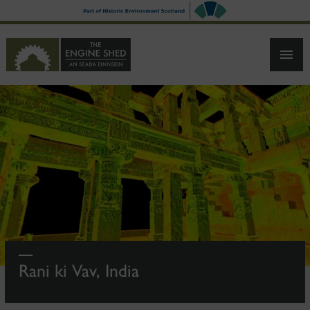
SKIP
TO
MAIN
CONTENT
Rani ki Vav, India