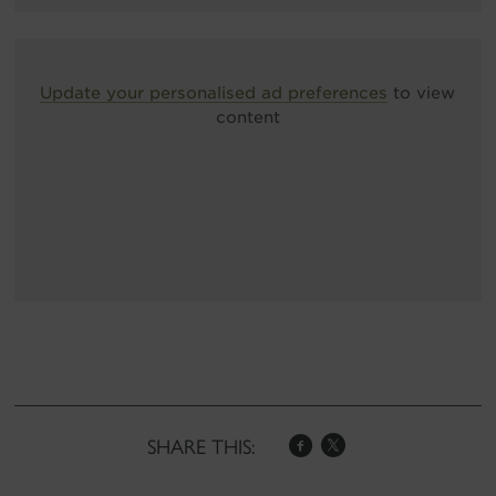
Update your personalised ad preferences
to view
content
SHARE THIS: