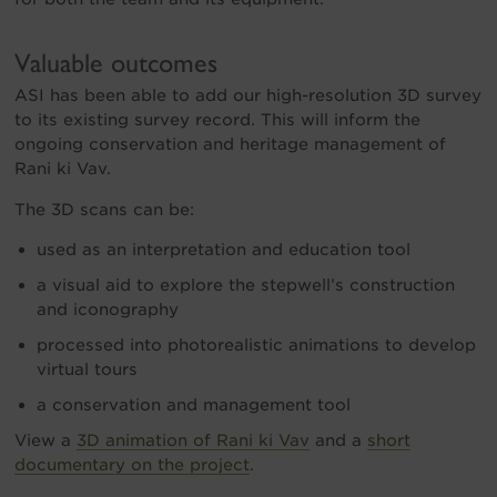
Valuable outcomes
ASI has been able to add our high-resolution 3D survey
to its existing survey record. This will inform the
ongoing conservation and heritage management of
Rani ki Vav.
The 3D scans can be:
used as an interpretation and education tool
a visual aid to explore the stepwell’s construction
and iconography
processed into photorealistic animations to develop
virtual tours
a conservation and management tool
View a
3D animation of Rani ki Vav
and a
short
documentary on the project
.