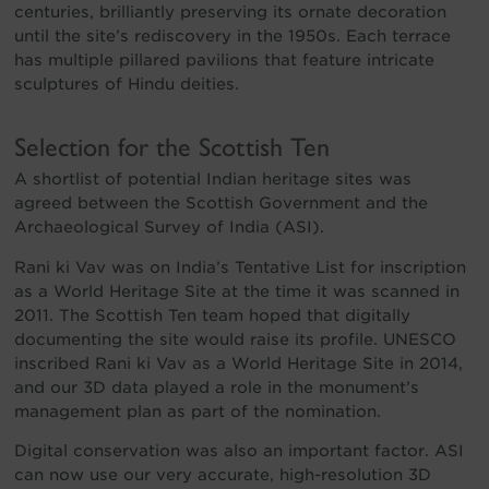
centuries, brilliantly preserving its ornate decoration
until the site’s rediscovery in the 1950s. Each terrace
has multiple pillared pavilions that feature intricate
sculptures of Hindu deities.
Selection for the Scottish Ten
A shortlist of potential Indian heritage sites was
agreed between the Scottish Government and the
Archaeological Survey of India (ASI).
Rani ki Vav was on India’s Tentative List for inscription
as a World Heritage Site at the time it was scanned in
2011. The Scottish Ten team hoped that digitally
documenting the site would raise its profile. UNESCO
inscribed Rani ki Vav as a World Heritage Site in 2014,
and our 3D data played a role in the monument’s
management plan as part of the nomination.
Digital conservation was also an important factor. ASI
can now use our very accurate, high-resolution 3D