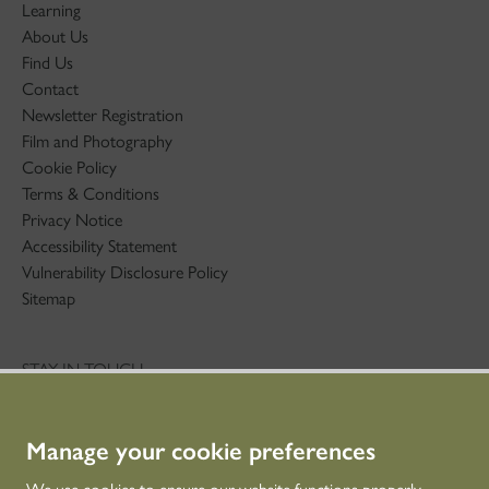
Learning
About Us
Find Us
Contact
Newsletter Registration
Film and Photography
Cookie Policy
Terms & Conditions
Privacy Notice
Accessibility Statement
Vulnerability Disclosure Policy
Sitemap
STAY IN TOUCH
01786 234 800
technicaleducation@hes.scot
Manage your cookie preferences
CONNECT WITH US