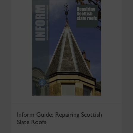
Inform Guide: Repairing Scottish
Slate Roofs