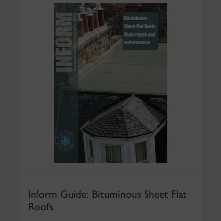
Inform Guide: Bituminous Sheet Flat
Roofs