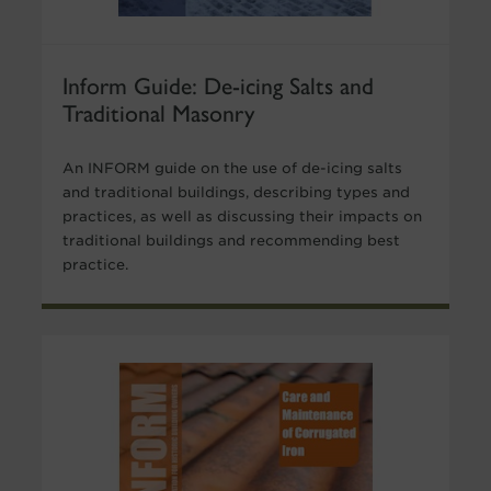
Inform Guide: De-icing Salts and
Traditional Masonry
An INFORM guide on the use of de-icing salts
and traditional buildings, describing types and
practices, as well as discussing their impacts on
traditional buildings and recommending best
practice.