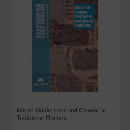
Inform Guide: Lime and Cement in
Traditional Mortars