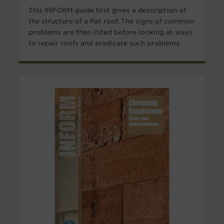
This INFORM guide first gives a description of
the structure of a flat roof. The signs of common
problems are then listed before looking at ways
to repair roofs and eradicate such problems.