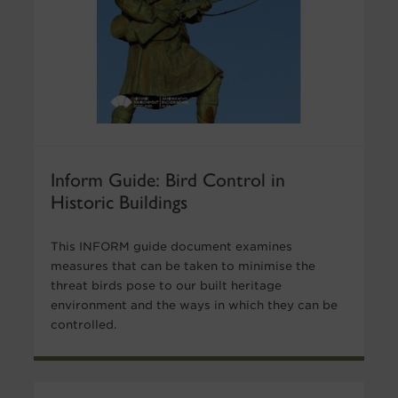
Inform Guide: Bird Control in
Historic Buildings
This INFORM guide document examines
measures that can be taken to minimise the
threat birds pose to our built heritage
environment and the ways in which they can be
controlled.