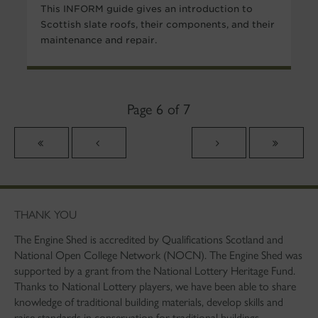
This INFORM guide gives an introduction to
Scottish slate roofs, their components, and their
maintenance and repair.
Page 6 of 7
THANK YOU
The Engine Shed is accredited by Qualifications Scotland and
National Open College Network (NOCN). The Engine Shed was
supported by a grant from the National Lottery Heritage Fund.
Thanks to National Lottery players, we have been able to share
knowledge of traditional building materials, develop skills and
raise standards in conservation for traditional buildings.