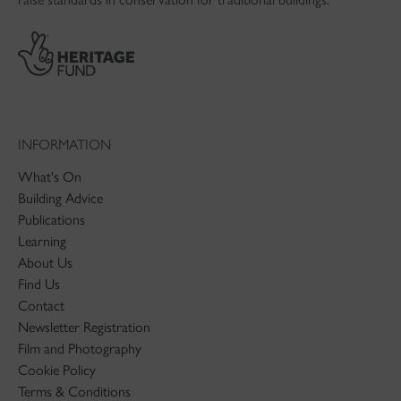
INFORMATION
What's On
Building Advice
Publications
Learning
About Us
Find Us
Contact
Newsletter Registration
Film and Photography
Cookie Policy
Terms & Conditions