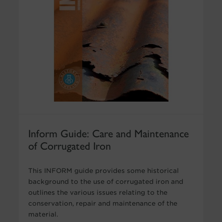
Inform Guide: Care and Maintenance
of Corrugated Iron
This INFORM guide provides some historical
background to the use of corrugated iron and
outlines the various issues relating to the
conservation, repair and maintenance of the
material.