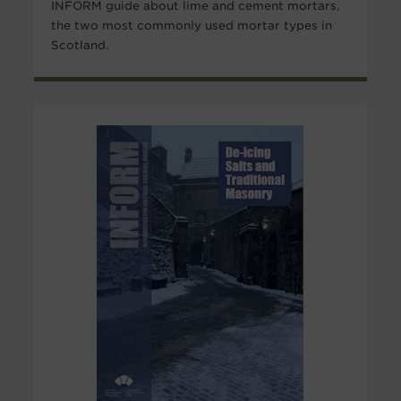
INFORM guide about lime and cement mortars,
the two most commonly used mortar types in
Scotland.