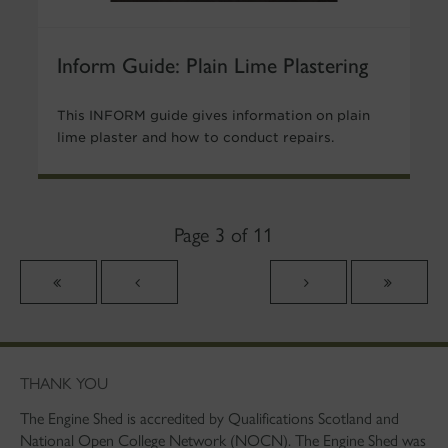
Inform Guide: Plain Lime Plastering
This INFORM guide gives information on plain
lime plaster and how to conduct repairs.
Page 3 of 11
THANK YOU
The Engine Shed is accredited by Qualifications Scotland and
National Open College Network (NOCN). The Engine Shed was