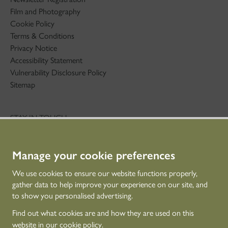
Film and Photography
Cookie Policy
Terms & Conditions
Privacy Notice
Accessibility Statement
Vulnerability Disclosure Policy
Sitemap
STAY IN TOUCH
01786 234 800
technicaleducation@hes.scot
Manage your cookie preferences
CONNECT WITH US
We use cookies to ensure our website functions properly,
gather data to help improve your experience on our site, and
to show you personalised advertising.
Find out what cookies are and how they are used on this
website in our
cookie policy
.