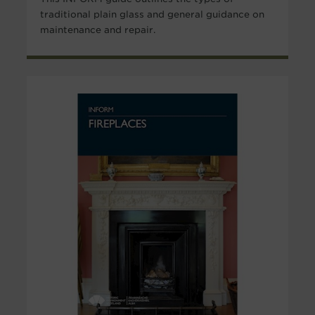
traditional plain glass and general guidance on
maintenance and repair.