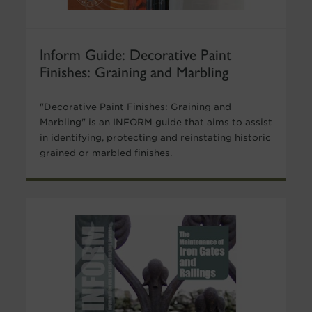
Inform Guide: Decorative Paint
Finishes: Graining and Marbling
"Decorative Paint Finishes: Graining and
Marbling" is an INFORM guide that aims to assist
in identifying, protecting and reinstating historic
grained or marbled finishes.