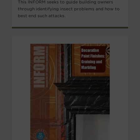
This INFORM seeks to guide building owners
through identifying insect problems and how to
best end such attacks.