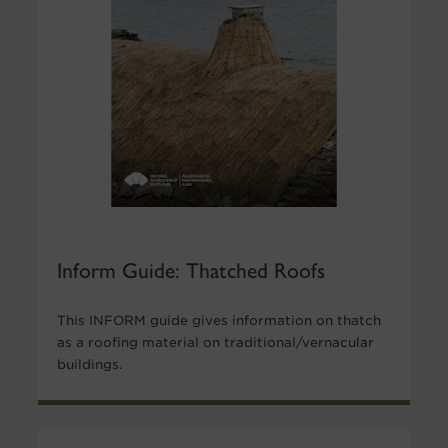
Inform Guide: Thatched Roofs
This INFORM guide gives information on thatch
as a roofing material on traditional/vernacular
buildings.