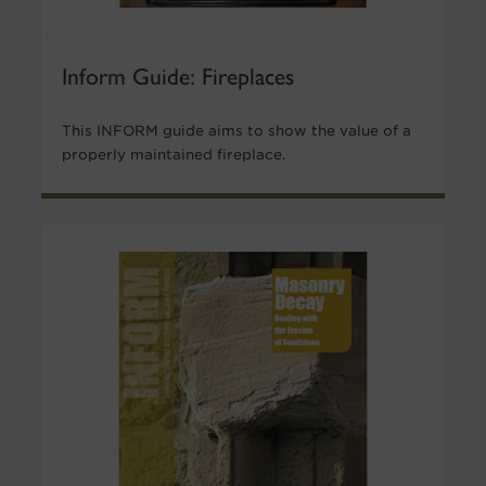
Inform Guide: Fireplaces
This INFORM guide aims to show the value of a
properly maintained fireplace.