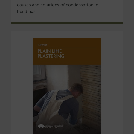
causes and solutions of condensation in
buildings.