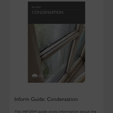
Inform Guide: Condensation
This INFORM guide gives information about the