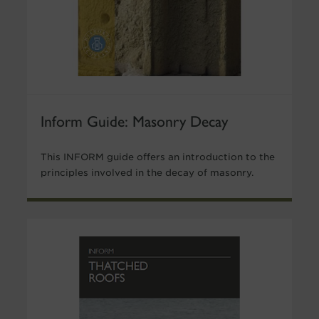
Inform Guide: Masonry Decay
This INFORM guide offers an introduction to the
principles involved in the decay of masonry.