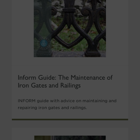
Inform Guide: The Maintenance of
Iron Gates and Railings
INFORM guide with advice on maintaining and
repairing iron gates and railings.