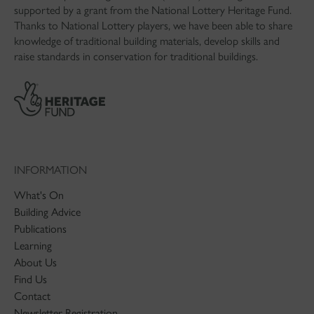
supported by a grant from the National Lottery Heritage Fund.
Thanks to National Lottery players, we have been able to share
knowledge of traditional building materials, develop skills and
raise standards in conservation for traditional buildings.
INFORMATION
What's On
Building Advice
Publications
Learning
About Us
Find Us
Contact
Newsletter Registration