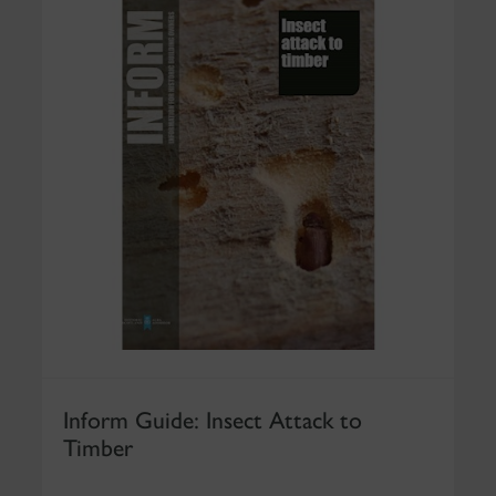
Inform Guide: Insect Attack to
Timber