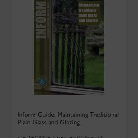
Inform Guide: Maintaining Traditional
Plain Glass and Glazing
This INFORM guide outlines the types of