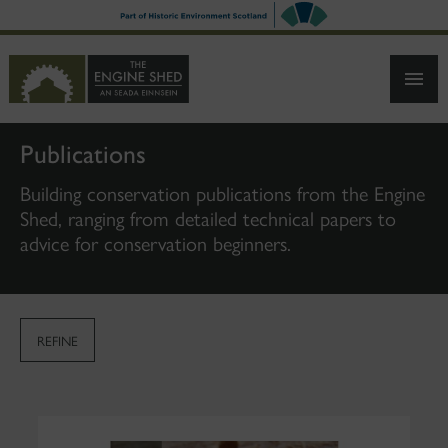
SKIP
TO
MAIN
CONTENT
Publications
Building conservation publications from the Engine
Shed, ranging from detailed technical papers to
advice for conservation beginners.
REFINE