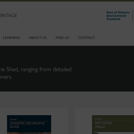
ERITAGE
LEARNING
ABOUT US
FIND US
CONTACT
ne Shed, ranging from detailed
nners.