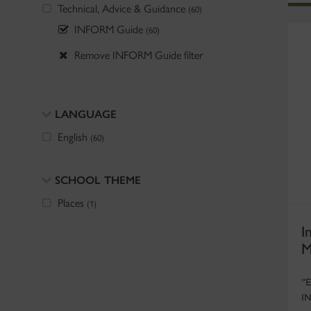
Technical, Advice & Guidance
(60)
INFORM Guide
(60)
Remove INFORM Guide filter
LANGUAGE
English
(60)
SCHOOL THEME
Places
(1)
I
M
"
I