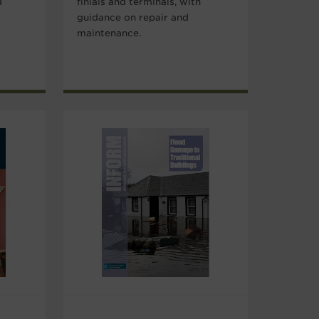
d
finials and terminals, with
guidance on repair and
maintenance.