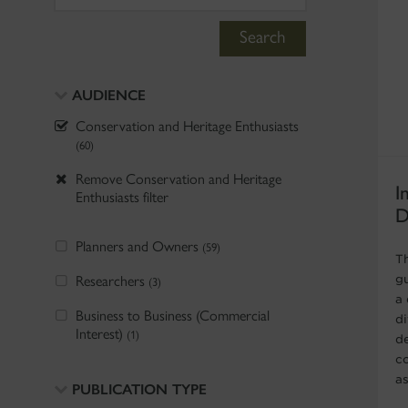
Search
AUDIENCE
Conservation and Heritage Enthusiasts
(60)
Remove Conservation and Heritage
I
Enthusiasts filter
D
Planners and Owners
(59)
T
Researchers
g
(3)
a
Business to Business (Commercial
di
Interest)
(1)
de
c
a
PUBLICATION TYPE