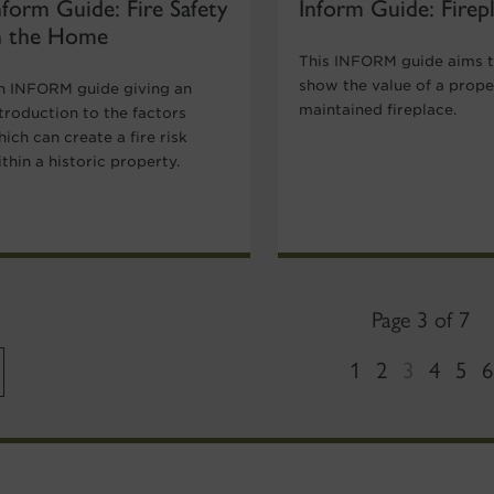
nform Guide: Fire Safety
Inform Guide: Firep
n the Home
This INFORM guide aims 
show the value of a prope
n INFORM guide giving an
maintained fireplace.
troduction to the factors
ich can create a fire risk
thin a historic property.
Page 3 of 7
1
2
3
4
5
6