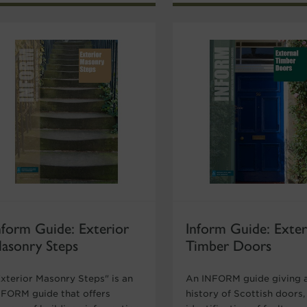
nform Guide: Exterior
Inform Guide: Exter
asonry Steps
Timber Doors
Exterior Masonry Steps" is an
An INFORM guide giving a
NFORM guide that offers
history of Scottish doors,