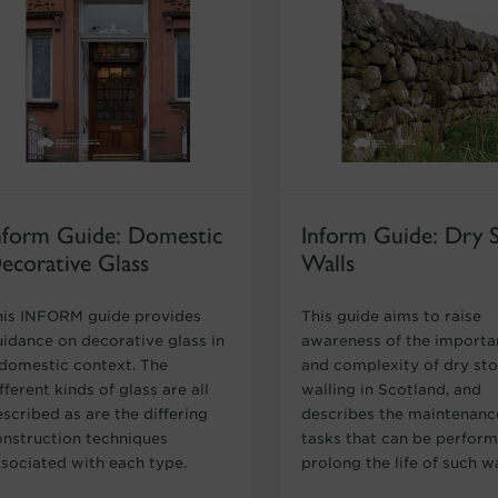
nform Guide: Domestic
Inform Guide: Dry 
ecorative Glass
Walls
his INFORM guide provides
This guide aims to raise
uidance on decorative glass in
awareness of the import
 domestic context. The
and complexity of dry st
fferent kinds of glass are all
walling in Scotland, and
scribed as are the differing
describes the maintenanc
onstruction techniques
tasks that can be perfor
ssociated with each type.
prolong the life of such wa