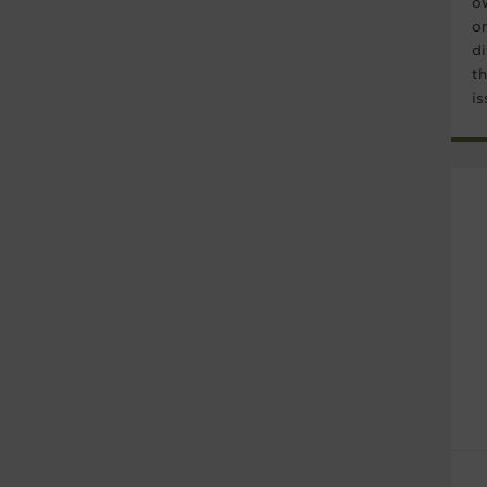
o
o
di
t
is