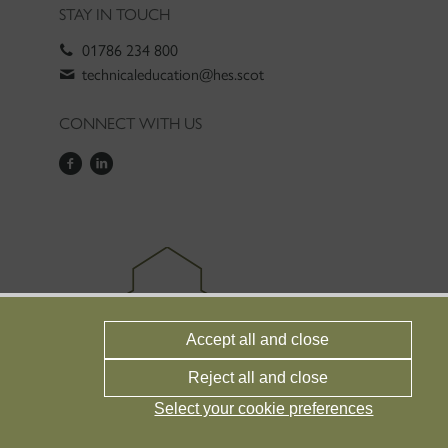
STAY IN TOUCH
01786 234 800
technicaleducation@hes.scot
CONNECT WITH US
Accept all and close
Reject all and close
Select your cookie preferences