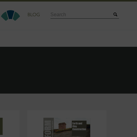
Search
BLOG