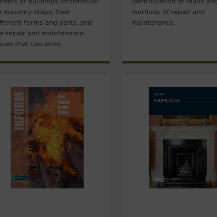
wners of buildings information
identification of faults an
n masonry steps, their
methods of repair and
fferent forms and parts, and
maintenance.
he repair and maintenance
sues that can arise.