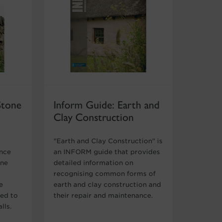
Stone
Inform Guide: Earth and
Clay Construction
"Earth and Clay Construction" is
ance
an INFORM guide that provides
one
detailed information on
recognising common forms of
e
earth and clay construction and
med to
their repair and maintenance.
lls.