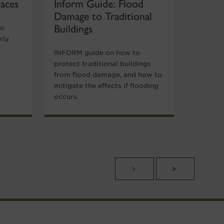
laces
Inform Guide: Flood
Damage to Traditional
Buildings
to
rly
INFORM guide on how to
protect traditional buildings
from flood damage, and how to
mitigate the effects if flooding
occurs.