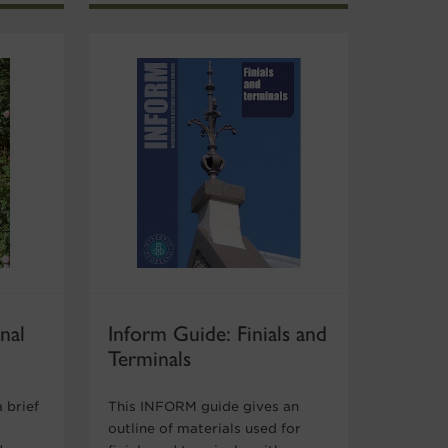
nal
Inform Guide: Finials and
Terminals
 brief
This INFORM guide gives an
outline of materials used for