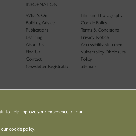
INFORMATION
What's On
Film and Photography
Building Advice
Cookie Policy
Publications
Terms & Conditions
Learning
Privacy Notice
About Us
Accessibility Statement
Find Us
Vulnerability Disclosure
Contact
Policy
Newsletter Registration
Sitemap
ata to help improve your experience on our
nt Scotland - Scottish Charity No. SC045925
n our
cookie policy
.
Scotland is the lead public body established to