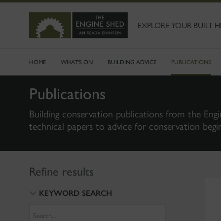
SKIP
TO
MAIN
EXPLORE YOUR BUILT H
CONTENT
HOME
WHAT'S ON
BUILDING ADVICE
PUBLICATIONS
Publications
Building conservation publications from the Engi
technical papers to advice for conservation begi
Refine results
KEYWORD SEARCH
Search