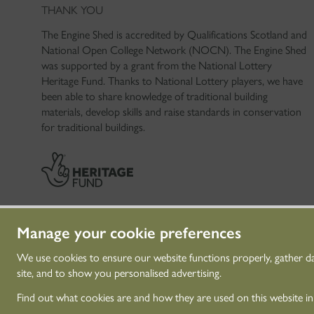
THANK YOU
The Engine Shed is accredited by Qualifications Scotland and
National Open College Network (NOCN). The Engine Shed
was supported by a grant from the National Lottery
Heritage Fund. Thanks to National Lottery players, we have
been able to share knowledge of traditional building
materials, develop skills and raise standards in conservation
for traditional buildings.
Manage your cookie preferences
We use cookies to ensure our website functions properly, gather d
site, and to show you personalised advertising.
© Historic Environme
Find out what cookies are and how they are used on this website i
Historic Environment 