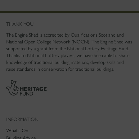
THANK YOU
The Engine Shed is accredited by Qualifications Scotland and
National Open College Network (NOCN). The Engine Shed was
supported by a grant from the National Lottery Heritage Fund.
Thanks to National Lottery players, we have been able to share
knowledge of traditional building materials, develop skills and
raise standards in conservation for traditional buildings.
INFORMATION
What's On
Building Advice