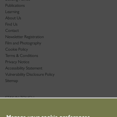
Publications
Learning
About Us
Find Us
Contact
Newsletter Registration
Film and Photography
Cookie Policy
Terms & Conditions
Privacy Notice
Accessibility Statement
Vulnerability Disclosure Policy
Sitemap
STAY IN TOUCH
01786 234 800
technicaleducation@hes.scot