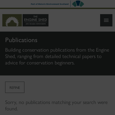
SKIP
TO
MAIN
CONTENT
Publications
Building conservation publications from the Engine
Shed, ranging from detailed technical papers to
advice for conservation beginners.
REFINE
Sorry, no publications matching your search were
found.