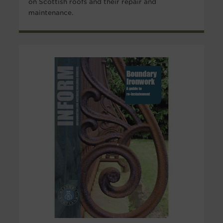
on Scottish roofs and their repair and
maintenance.