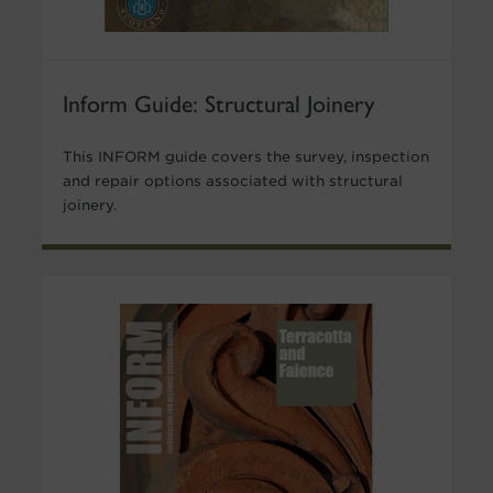
Inform Guide: Structural Joinery
This INFORM guide covers the survey, inspection
and repair options associated with structural
joinery.