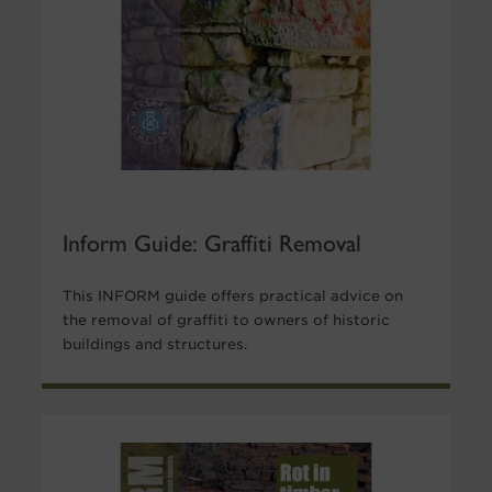
Inform Guide: Graffiti Removal
This INFORM guide offers practical advice on
the removal of graffiti to owners of historic
buildings and structures.