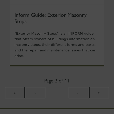
Inform Guide: Exterior Masonry
Steps
"Exterior Masonry Steps" is an INFORM guide
that offers owners of buildings information on
masonry steps, their different forms and parts,
and the repair and maintenance issues that can
arise.
Page 2 of 11