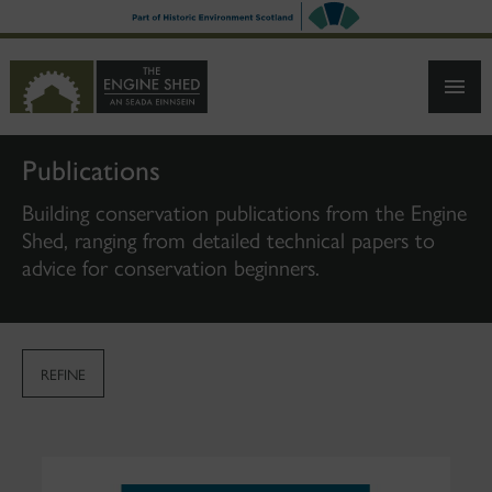
SKIP
TO
MAIN
CONTENT
Publications
Building conservation publications from the Engine
Shed, ranging from detailed technical papers to
advice for conservation beginners.
REFINE