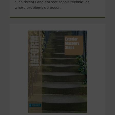
such threats and correct repair techniques
where problems do occur.