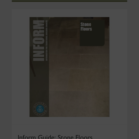
Inform Guide: Stone Floors