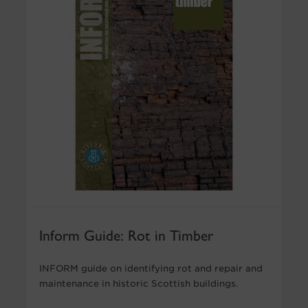
Inform Guide: Rot in Timber
INFORM guide on identifying rot and repair and
maintenance in historic Scottish buildings.