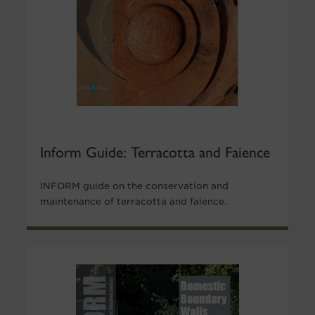
Inform Guide: Terracotta and Faience
INFORM guide on the conservation and
maintenance of terracotta and faience.