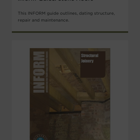
This INFORM guide outlines, dating structure,
repair and maintenance.