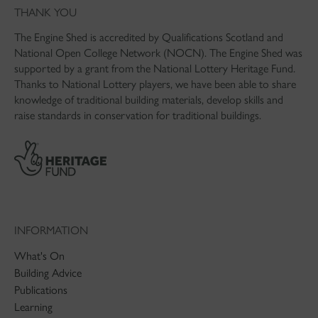
THANK YOU
The Engine Shed is accredited by Qualifications Scotland and
National Open College Network (NOCN). The Engine Shed was
supported by a grant from the National Lottery Heritage Fund.
Thanks to National Lottery players, we have been able to share
knowledge of traditional building materials, develop skills and
raise standards in conservation for traditional buildings.
INFORMATION
What's On
Building Advice
Publications
Learning