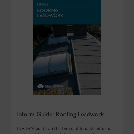
Inform Guide: Roofing Leadwork
INFORM guide on the types of lead sheet used