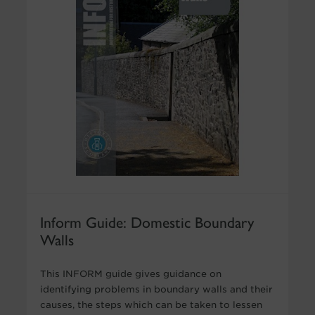
Inform Guide: Domestic Boundary
Walls
This INFORM guide gives guidance on
identifying problems in boundary walls and their
causes, the steps which can be taken to lessen