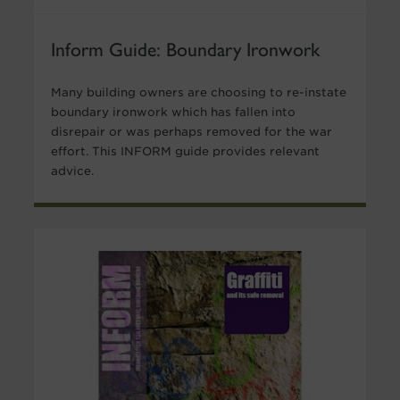
Inform Guide: Boundary Ironwork
Many building owners are choosing to re-instate
boundary ironwork which has fallen into
disrepair or was perhaps removed for the war
effort. This INFORM guide provides relevant
advice.