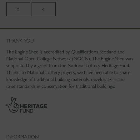
THANK YOU
The Engine Shed is accredited by Qualifications Scotland and
National Open College Network (NOCN). The Engine Shed was
supported by a grant from the National Lottery Heritage Fund.
Thanks to National Lottery players, we have been able to share
knowledge of traditional building materials, develop skills and
raise standards in conservation for traditional buildings.
INFORMATION