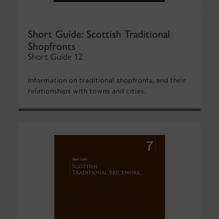
Short Guide: Scottish Traditional
Shopfronts
Short Guide 12
Information on traditional shopfronts, and their
relationships with towns and cities.