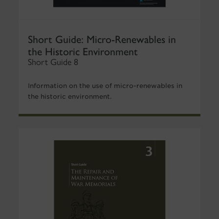
Short Guide: Micro-Renewables in
the Historic Environment
Short Guide 8
Information on the use of micro-renewables in
the historic environment.