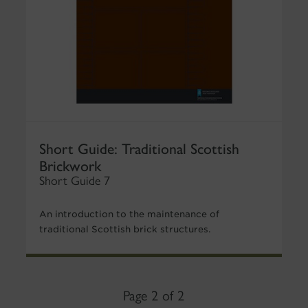
Short Guide: Traditional Scottish
Brickwork
Short Guide 7
An introduction to the maintenance of
traditional Scottish brick structures.
Page 2 of 2