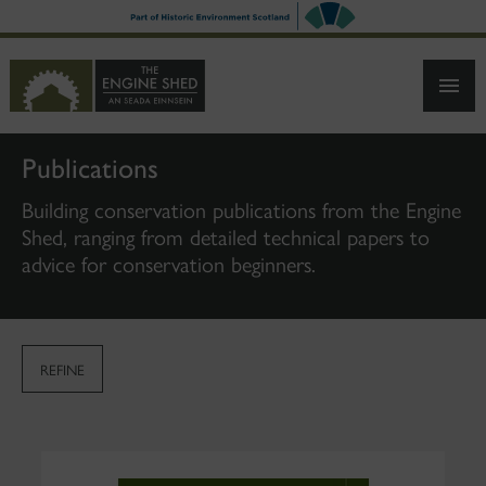
SKIP
TO
MAIN
CONTENT
Publications
Building conservation publications from the Engine
Shed, ranging from detailed technical papers to
advice for conservation beginners.
REFINE