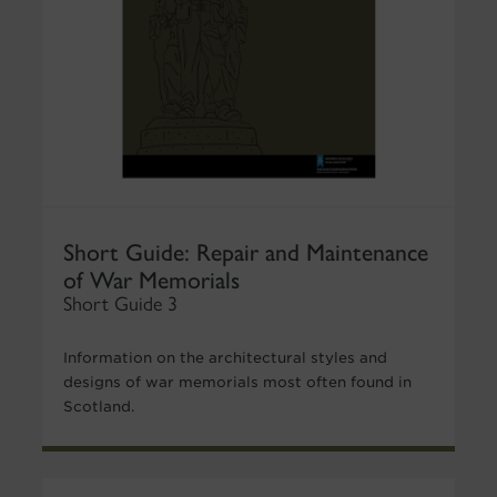
Short Guide: Repair and Maintenance
of War Memorials
Short Guide 3
Information on the architectural styles and
designs of war memorials most often found in
Scotland.