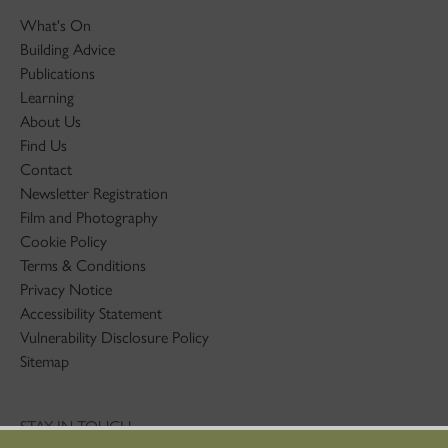
What's On
Building Advice
Publications
Learning
About Us
Find Us
Contact
Newsletter Registration
Film and Photography
Cookie Policy
Terms & Conditions
Privacy Notice
Accessibility Statement
Vulnerability Disclosure Policy
Sitemap
STAY IN TOUCH