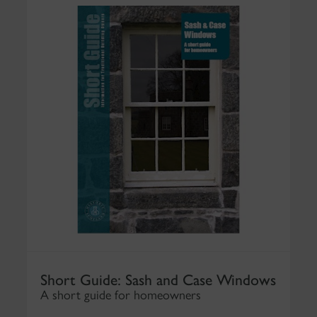
Short Guide: Sash and Case Windows
A short guide for homeowners