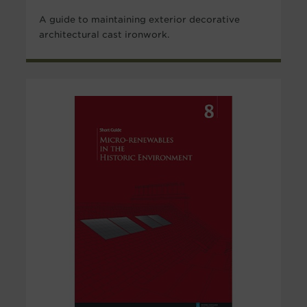
A guide to maintaining exterior decorative
architectural cast ironwork.