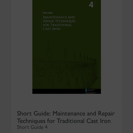
Short Guide: Maintenance and Repair
Techniques for Traditional Cast Iron
Short Guide 4