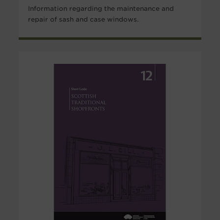
Information regarding the maintenance and
repair of sash and case windows.