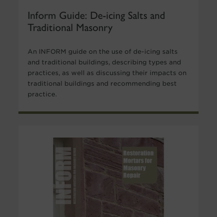
Inform Guide: De-icing Salts and
Traditional Masonry
An INFORM guide on the use of de-icing salts
and traditional buildings, describing types and
practices, as well as discussing their impacts on
traditional buildings and recommending best
practice.