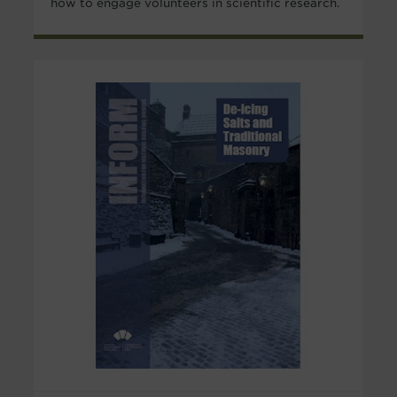
how to engage volunteers in scientific research.