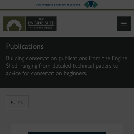
SKIP
TO
MAIN
CONTENT
Publications
Building conservation publications from the Engine
Shed, ranging from detailed technical papers to
advice for conservation beginners.
REFINE