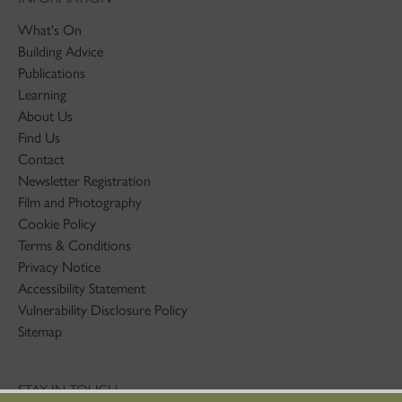
What's On
Building Advice
Publications
Learning
About Us
Find Us
Contact
Newsletter Registration
Film and Photography
Cookie Policy
Terms & Conditions
Privacy Notice
Accessibility Statement
Vulnerability Disclosure Policy
Sitemap
STAY IN TOUCH