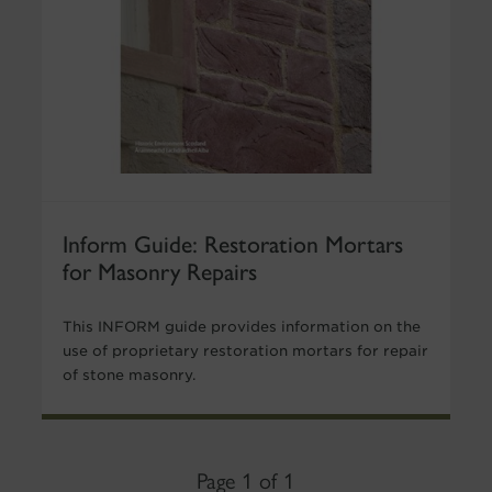
Inform Guide: Restoration Mortars
for Masonry Repairs
This INFORM guide provides information on the
use of proprietary restoration mortars for repair
of stone masonry.
Page 1 of 1