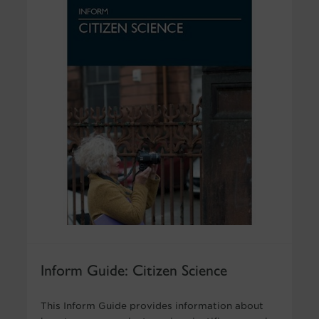
Inform Guide: Citizen Science
This Inform Guide provides information about