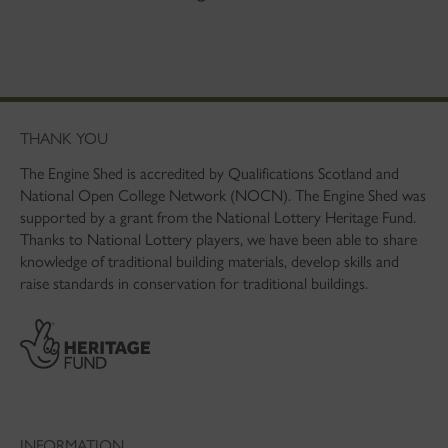
THANK YOU
The Engine Shed is accredited by Qualifications Scotland and
National Open College Network (NOCN). The Engine Shed was
supported by a grant from the National Lottery Heritage Fund.
Thanks to National Lottery players, we have been able to share
knowledge of traditional building materials, develop skills and
raise standards in conservation for traditional buildings.
INFORMATION