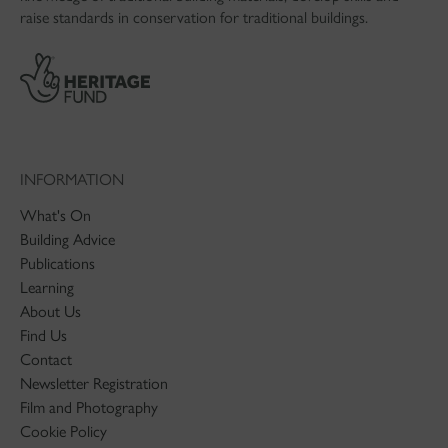
raise standards in conservation for traditional buildings.
INFORMATION
What's On
Building Advice
Publications
Learning
About Us
Find Us
Contact
Newsletter Registration
Film and Photography
Cookie Policy