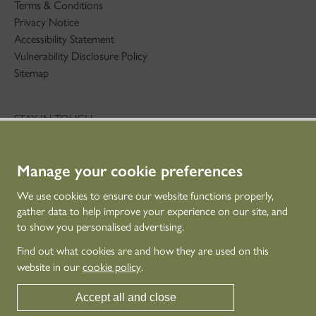
Terms & Conditions
Privacy Notice
Accessibility Statement
Vulnerability Disclosure Policy
Sitemap
STAY IN TOUCH
01786 234 800
technicaleducation@hes.scot
Manage your cookie preferences
CONNECT WITH US
We use cookies to ensure our website functions properly,
gather data to help improve your experience on our site, and
to show you personalised advertising.
Find out what cookies are and how they are used on this
website in our
cookie policy
.
Accept all and close