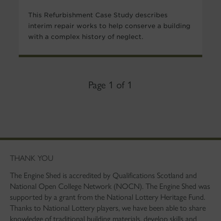
This Refurbishment Case Study describes
interim repair works to help conserve a building
with a complex history of neglect.
Page 1 of 1
THANK YOU
The Engine Shed is accredited by Qualifications Scotland and
National Open College Network (NOCN). The Engine Shed was
supported by a grant from the National Lottery Heritage Fund.
Thanks to National Lottery players, we have been able to share
knowledge of traditional building materials, develop skills and