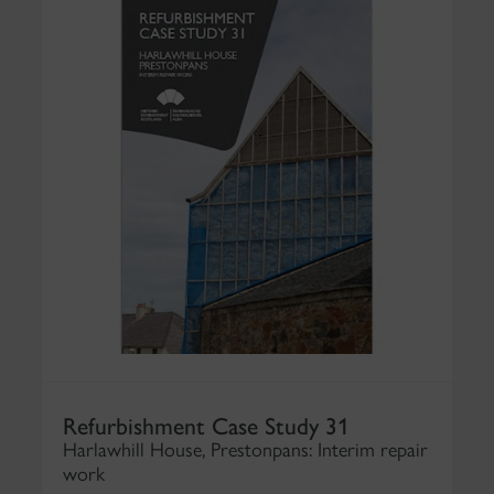
Refurbishment Case Study 31
Harlawhill House, Prestonpans: Interim repair
work