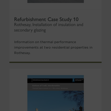
Refurbishment Case Study 10
Rothesay, Installation of insulation and
secondary glazing
Information on thermal performance
improvements at two residential properties in
Rothesay.