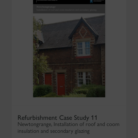
Refurbishment Case Study 11
Newtongrange, Installation of roof and coom
insulation and secondary glazing