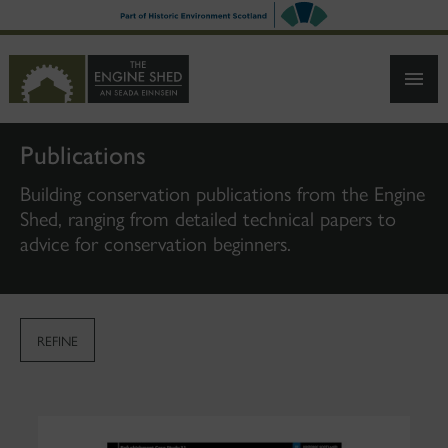
SKIP
TO
MAIN
CONTENT
Publications
Building conservation publications from the Engine
Shed, ranging from detailed technical papers to
advice for conservation beginners.
REFINE