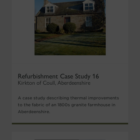
Refurbishment Case Study 16
Kirkton of Coull, Aberdeenshire
A case study describing thermal improvements
to the fabric of an 1800s granite farmhouse in
Aberdeenshire.