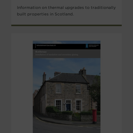
Information on thermal upgrades to traditionally
built properties in Scotland.